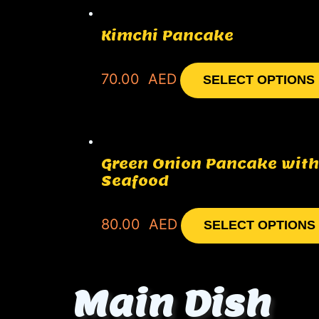
Kimchi Pancake
70.00
AED
SELECT OPTIONS
Green Onion Pancake with
Seafood
80.00
AED
SELECT OPTIONS
Main Dish