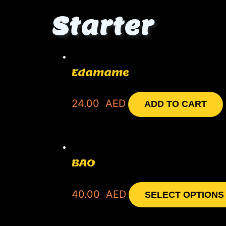
Starter
Edamame
24.00
AED
ADD TO CART
BAO
40.00
AED
SELECT OPTIONS