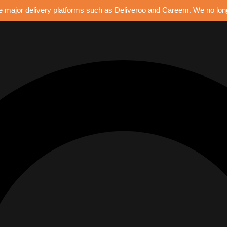
e major delivery platforms such as Deliveroo and Careem. We no longe