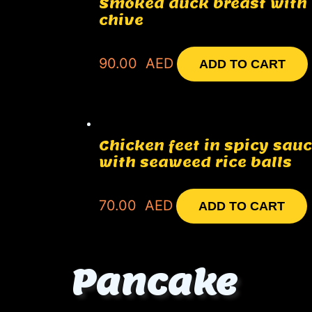
Smoked duck breast with
chive
90.00
AED
ADD TO CART
Chicken feet in spicy sau
with seaweed rice balls
70.00
AED
ADD TO CART
Pancake