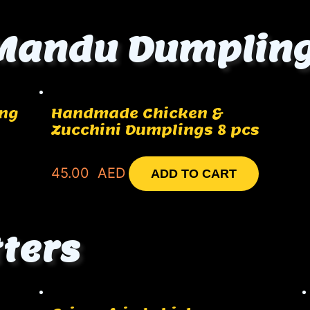
Mandu Dumplin
ing
Handmade Chicken &
Zucchini Dumplings 8 pcs
45.00
AED
ADD TO CART
tters