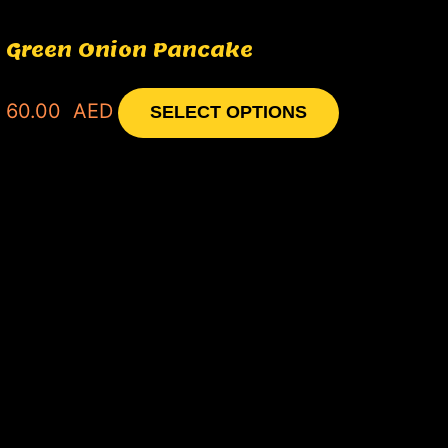
Green Onion Pancake
60.00
AED
SELECT OPTIONS