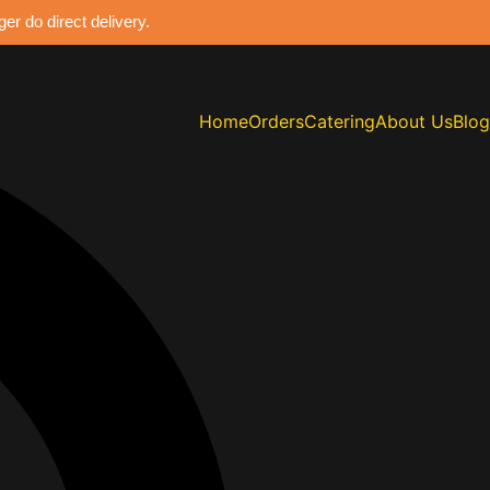
r do direct delivery.
Home
Orders
Catering
About Us
Blog