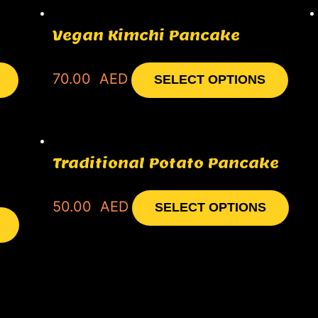
Vegan Kimchi Pancake
70.00
AED
SELECT OPTIONS
Traditional Potato Pancake
50.00
AED
SELECT OPTIONS