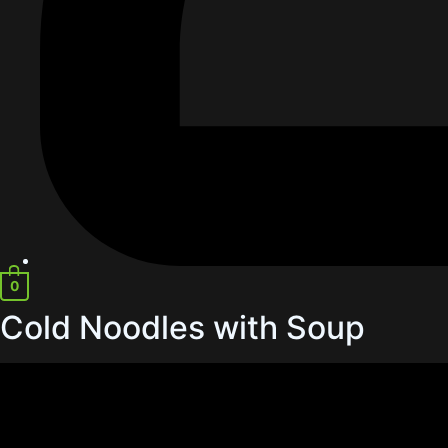
0
Cold Noodles with Soup