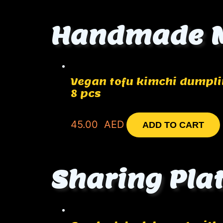
Handmade 
Vegan tofu kimchi dumpl
8 pcs
45.00
AED
ADD TO CART
Sharing Pla