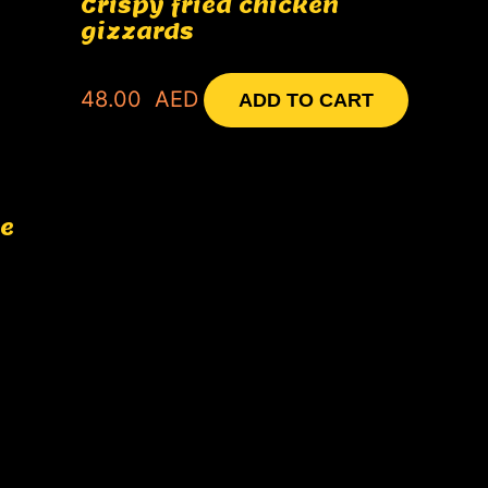
Crispy fried chicken
gizzards
48.00
AED
ADD TO CART
ce