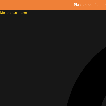
Please order from th
kimchinomnom