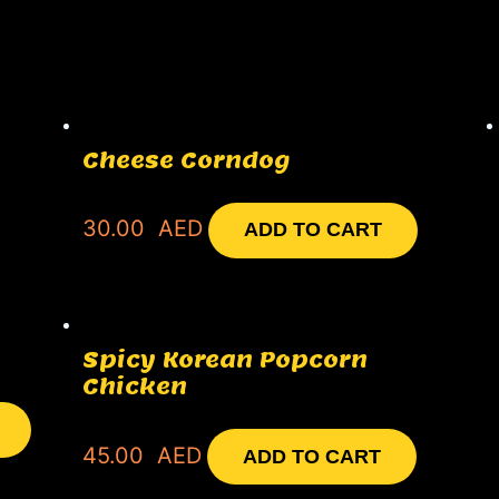
Cheese Corndog
30.00
AED
ADD TO CART
Spicy Korean Popcorn
Chicken
45.00
AED
ADD TO CART