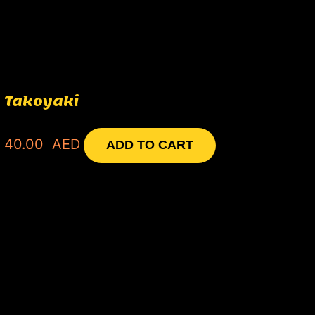
Takoyaki
40.00
AED
ADD TO CART