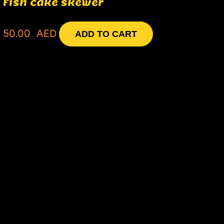
Fish cake skewer
50.00
AED
ADD TO CART