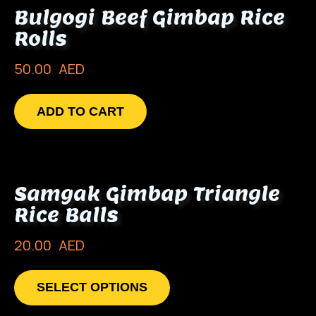
Bulgogi Beef Gimbap Rice
Rolls
50.00
AED
ADD TO CART
Samgak Gimbap Triangle
Rice Balls
20.00
AED
SELECT OPTIONS