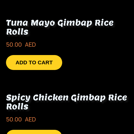
Tuna Mayo Gimbap Rice
Rolls
50.00
AED
ADD TO CART
Spicy Chicken Gimbap Rice
Rolls
50.00
AED