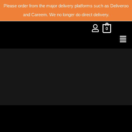
Please order from the major delivery platforms such as Deliveroo
and Careem. We no longer do direct delivery.
0