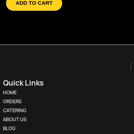
ADD TO CART
Quick Links
HOME
ORDERS
CATERING
ABOUT US
BLOG