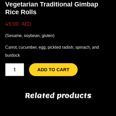
Vegetarian Traditional Gimbap
Rice Rolls
45.00
AED
(Sesame, soybean, gluten)
Carrot, cucumber, egg, pickled radish, spinach, and
burdock
ADD TO CART
Related products