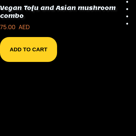
Vegan Tofu and Asian mushroom
combo
75.00
AED
ADD TO CART