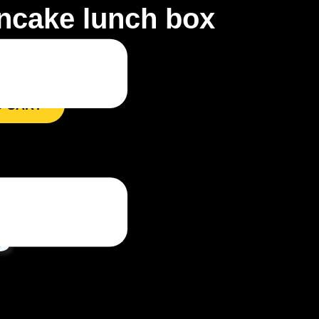
ncake lunch box
O CART
s