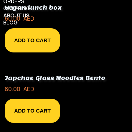
ORDERS
Vegan lunch box
CATERING
ABOUT US
60.00
AED
BLOG
ADD TO CART
Japchae Glass Noodles Bento
60.00
AED
ADD TO CART