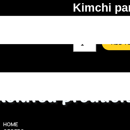
Kimchi pa
60.00
AED
ADD T
Related product
HOME