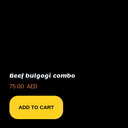
Beef bulgogi combo
75.00
AED
ADD TO CART