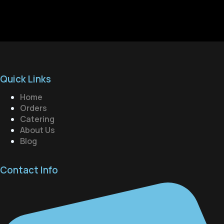
Quick Links
Home
Orders
Catering
About Us
Blog
Contact Info