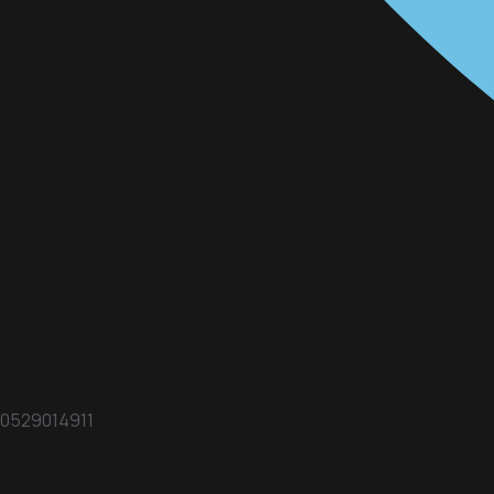
0529014911