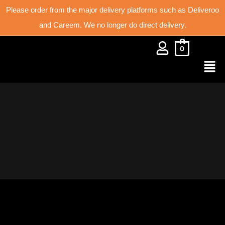
Please order from the major delivery platforms such as Deliveroo
and Careem. We no longer do direct delivery.
0