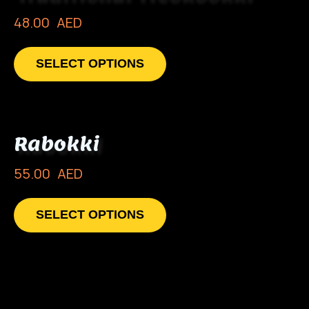
48.00
AED
SELECT OPTIONS
Rabokki
55.00
AED
SELECT OPTIONS