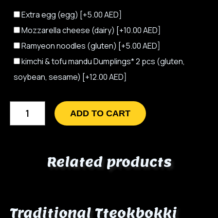
Extra egg (egg)
[+5.00 AED]
Mozzarella cheese (dairy)
[+10.00 AED]
Ramyeon noodles (gluten)
[+5.00 AED]
kimchi & tofu mandu Dumplings* 2 pcs (gluten,
soybean, sesame)
[+12.00 AED]
ADD TO CART
Related products
Traditional Tteokbokki