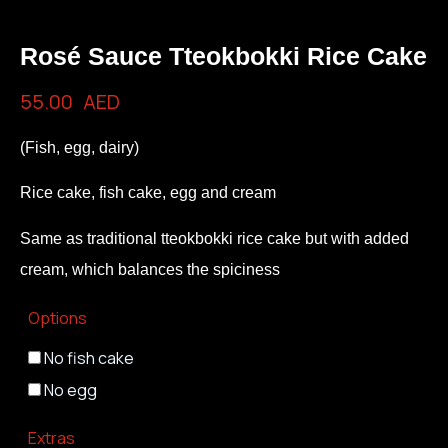
Rosé Sauce Tteokbokki Rice Cake
55.00
AED
(Fish, egg, dairy)
Rice cake, fish cake, egg and cream
Same as traditional tteokbokki rice cake but with added
cream, which balances the spiciness
Options
No fish cake
No egg
Extras