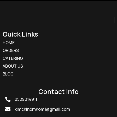
Quick Links
HOME
ORDERS
CATERING
ABOUT US
BLOG
Contact Info
0529014911
kimchinomnom1@gmail.com