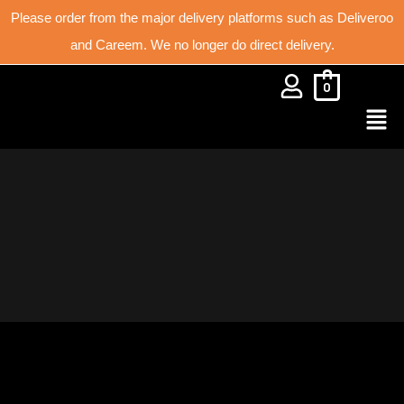
Please order from the major delivery platforms such as Deliveroo
and Careem. We no longer do direct delivery.
0