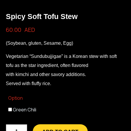
Spicy Soft Tofu Stew
60.00
AED
(Soybean, gluten, Sesame, Egg)
Vegetarian “Sundubujjigae” is a Korean stew with soft
tofu as the star ingredient, often flavored
with kimchi and other savory additions.
Served with fluffy rice.
Option
Green Chili