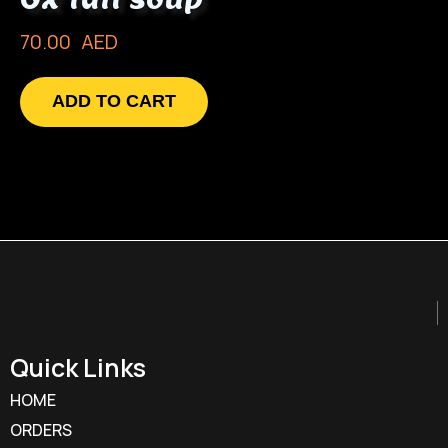
70.00
AED
ADD TO CART
Quick Links
HOME
ORDERS