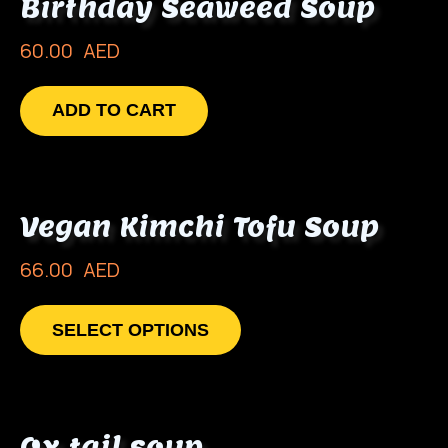
Birthday Seaweed Soup
60.00
AED
ADD TO CART
Vegan Kimchi Tofu Soup
66.00
AED
SELECT OPTIONS
Ox tail soup