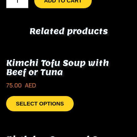
ADD TO CART
Related products
Kimchi Tofu Soup with
Beef or Tuna
75.00
AED
SELECT OPTIONS