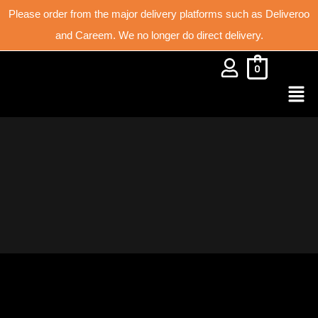
Please order from the major delivery platforms such as Deliveroo
and Careem. We no longer do direct delivery.
0