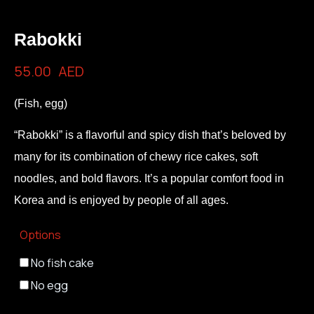
Rabokki
55.00
AED
(Fish, egg)
“Rabokki” is a flavorful and spicy dish that’s beloved by
many for its combination of chewy rice cakes, soft
noodles, and bold flavors. It’s a popular comfort food in
Korea and is enjoyed by people of all ages.
Options
No fish cake
No egg