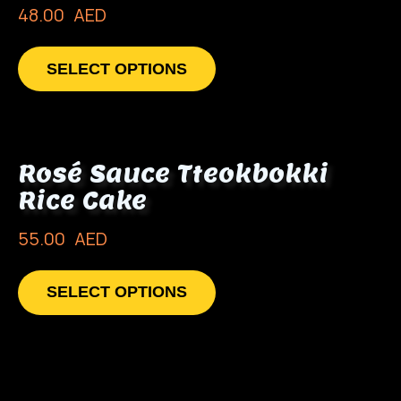
48.00
AED
SELECT OPTIONS
Rosé Sauce Tteokbokki
Rice Cake
55.00
AED
SELECT OPTIONS