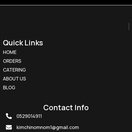
Quick Links
HOME
ORDERS
CATERING
ABOUT US
BLOG
Contact Info
0529014911
kimchinomnom1@gmail.com