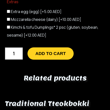
Extras
Extra egg (egg)
[+5.00 AED]
Mozzarella cheese (dairy)
[+10.00 AED]
Kimchi & tofu Dumplings* 2 psc (gluten, soybean,
sesame)
[+12.00 AED]
ADD TO CART
Related products
Traditional Tteokbokki