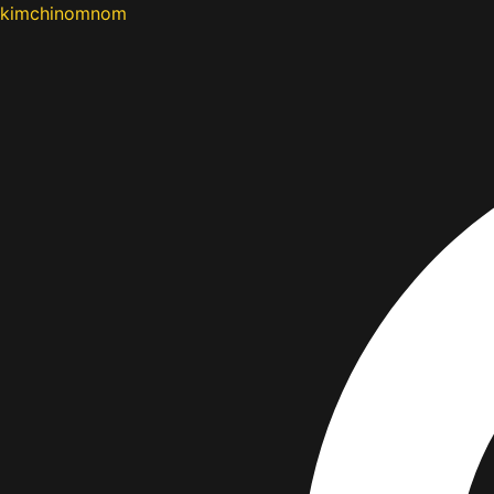
kimchinomnom