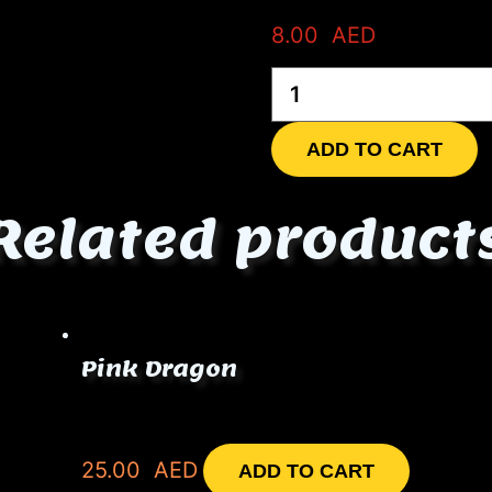
8.00
AED
Coca-
Cola
zero
quantity
ADD TO CART
Related product
Pink Dragon
25.00
AED
ADD TO CART