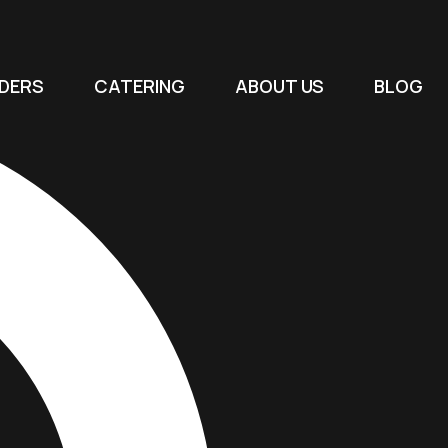
DERS
CATERING
ABOUT US
BLOG