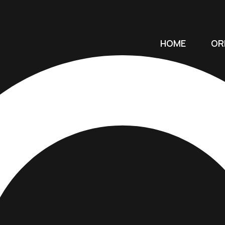
HOME
OR