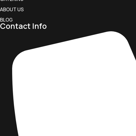
ABOUT US
BLOG
Contact Info