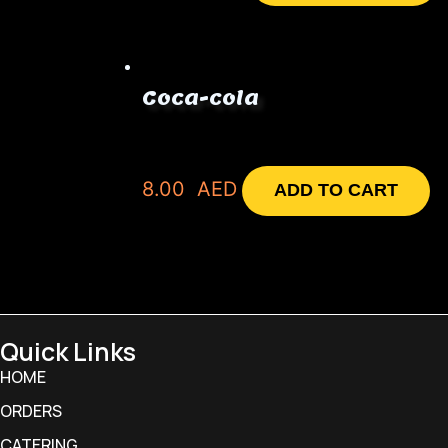
Coca-cola
8.00
AED
ADD TO CART
Quick Links
HOME
ORDERS
CATERING