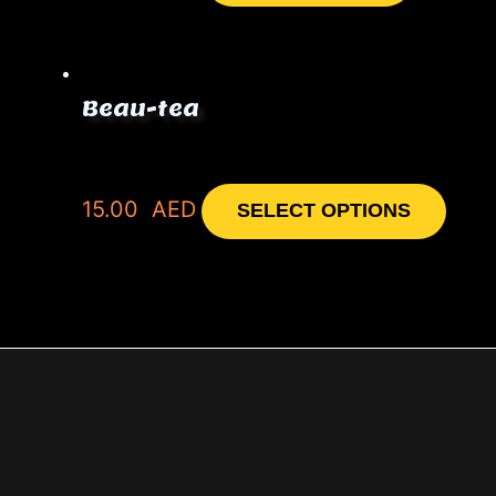
Beau-tea
15.00
AED
SELECT OPTIONS