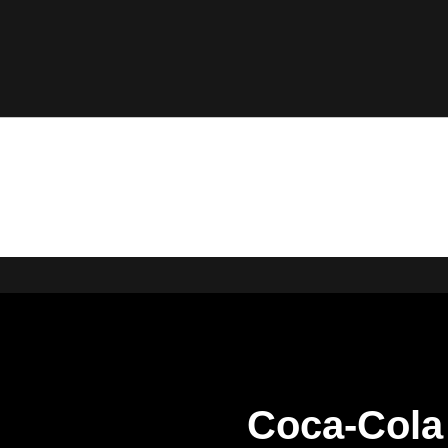
Coca-Cola