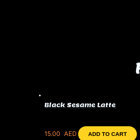
Black Sesame Latte
15.00
AED
ADD TO CART