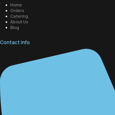
Home
Orders
Catering
About Us
Blog
Contact Info