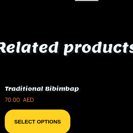
Related product
Traditional Bibimbap
70.00
AED
SELECT OPTIONS