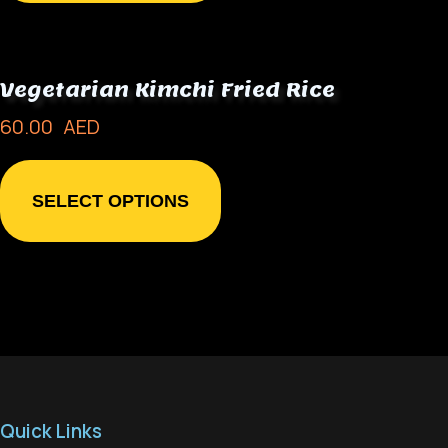
Vegetarian Kimchi Fried Rice
60.00
AED
SELECT OPTIONS
Quick Links