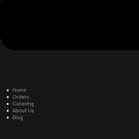
Home
Orders
Catering
About Us
Blog