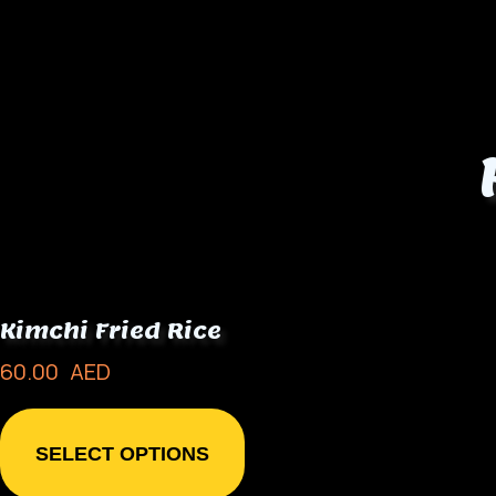
Kimchi Fried Rice
60.00
AED
SELECT OPTIONS