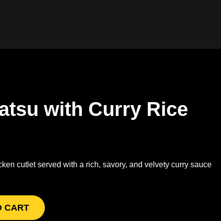
atsu with Curry Rice
en cutlet served with a rich, savory, and velvety curry sauce
O CART