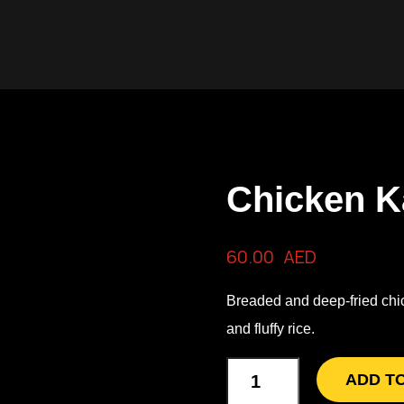
Chicken K
60.00
AED
Breaded and deep-fried chick
and fluffy rice.
ADD T