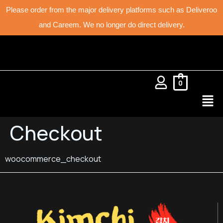
Please order from the major delivery platforms such as Deliveroo
and Careem. We no longer do direct delivery.
0
Checkout
woocommerce_checkout