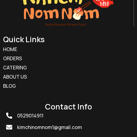
Quick Links
HOME
ORDERS
CATERING
ABOUT US
BLOG
Contact Info
0529014911
kimchinomnom1@gmail.com